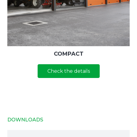
COMPACT
Check the details
DOWNLOADS