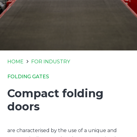
HOME
FOR INDUSTRY
FOLDING GATES
Compact folding
doors
are characterised by the use of a unique and