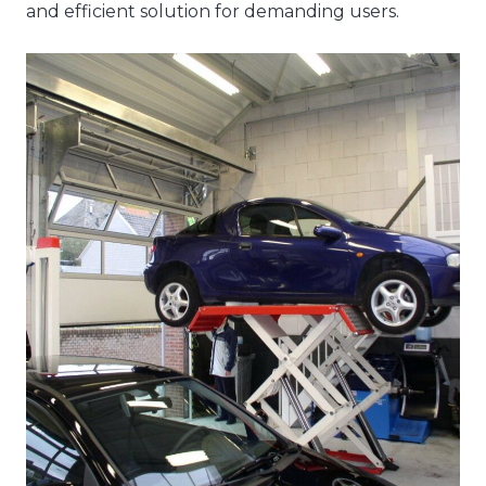
and efficient solution for demanding users.