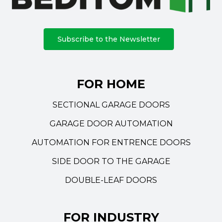
Subscribe to the Newsletter
FOR HOME
SECTIONAL GARAGE DOORS
GARAGE DOOR AUTOMATION
AUTOMATION FOR ENTRENCE DOORS
SIDE DOOR TO THE GARAGE
DOUBLE-LEAF DOORS
FOR INDUSTRY