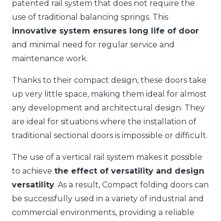
patented rail system that does not require the
use of traditional balancing springs. This
innovative system ensures long life of door
and minimal need for regular service and
maintenance work.
Thanks to their compact design, these doors take
up very little space, making them ideal for almost
any development and architectural design. They
are ideal for situations where the installation of
traditional sectional doors is impossible or difficult.
The use of a vertical rail system makes it possible
to achieve
the effect of versatility and design
versatility
. As a result, Compact folding doors can
be successfully used in a variety of industrial and
commercial environments, providing a reliable