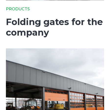
PRODUCTS
Folding gates for the
company