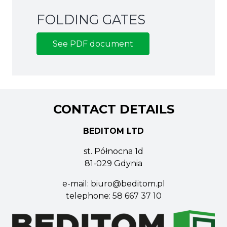
FOLDING GATES
See PDF document
CONTACT DETAILS
BEDITOM LTD
st. Północna 1d
81-029 Gdynia
e-mail:
biuro@beditom.pl
telephone:
58 667 37 10