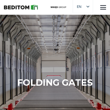
EN
FOLDING GATES