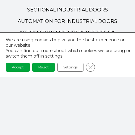
SECTIONAL INDUSTRIAL DOORS
AUTOMATION FOR INDUSTRIAL DOORS
AUTOMATION FOR ENTRENCE DOORS
We are using cookies to give you the best experience on
TECHNICAL DOORS
our website.
You can find out more about which cookies we are using or
HIGH-SPEED DOORS
switch them off in
settings
.
Close GDPR Cookie 
Accept
Reject
Settings
NAVIGATION
PRIVACY POLICY
TERMS AND CONDITIONS
REALISATIONS & INSPIRATIONS
CONTACT